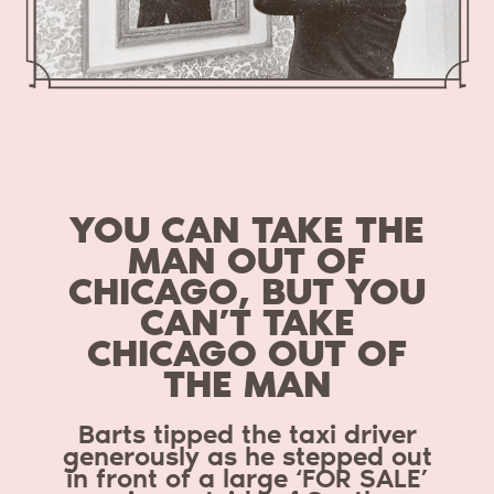
YOU CAN TAKE THE
MAN OUT OF
CHICAGO, BUT YOU
CAN’T TAKE
CHICAGO OUT OF
THE MAN
Barts tipped the taxi driver
generously as he stepped out
in front of a large ‘FOR SALE’