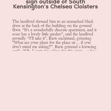
sign outside of South
Kensington’s Chelsea Cloisters
The landlord showed him to an unmarked black
door at the back of the building on the ground
floor. “It’s a wonderfully discrete apartment, and it
even has a lovely little garden”, said the landlord
proudly. “I’ll take it”, Barts exclaimed, grinning.
“What are your plans for the place sir… if you
don’t mind me asking?”. Barts grinned a knowing
smile, “Oh, I gotta few plans for this joint… a few
plans indeed”.
Menus
Book