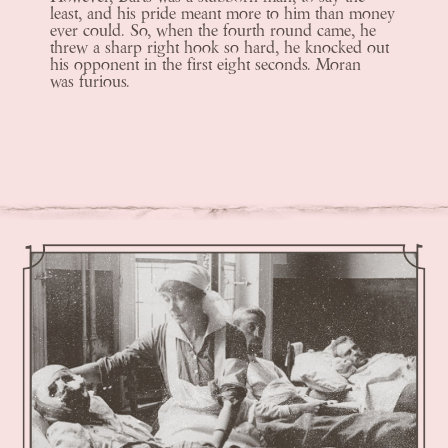
least, and his pride meant more to him than money
ever could. So, when the fourth round came, he
threw a sharp right hook so hard, he knocked out
his opponent in the first eight seconds. Moran
was furious.