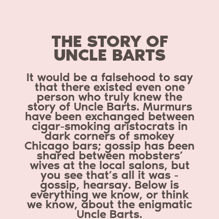
THE STORY OF
UNCLE BARTS
It would be a falsehood to say
that there existed even one
person who truly knew the
story of Uncle Barts. Murmurs
have been exchanged between
cigar-smoking aristocrats in
dark corners of smokey
Chicago bars; gossip has been
shared between mobsters’
wives at the local salons, but
you see that’s all it was -
gossip, hearsay. Below is
everything we know, or think
we know, about the enigmatic
Uncle Barts.