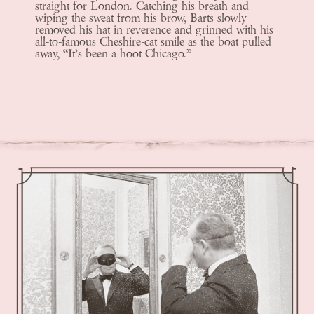
straight for London. Catching his breath and
wiping the sweat from his brow, Barts slowly
removed his hat in reverence and grinned with his
all-to-famous Cheshire-cat smile as the boat pulled
away, “It’s been a hoot Chicago.”