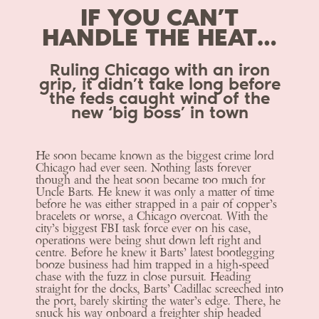
IF YOU CAN’T
HANDLE THE HEAT…
Ruling Chicago with an iron
grip, it didn’t take long before
the feds caught wind of the
new ‘big boss’ in town
He soon became known as the biggest crime lord
Chicago had ever seen. Nothing lasts forever
though and the heat soon became too much for
Uncle Barts. He knew it was only a matter of time
before he was either strapped in a pair of copper’s
bracelets or worse, a Chicago overcoat. With the
city’s biggest FBI task force ever on his case,
operations were being shut down left right and
centre. Before he knew it Barts’ latest bootlegging
booze business had him trapped in a high-speed
chase with the fuzz in close pursuit. Heading
straight for the docks, Barts’ Cadillac screeched into
the port, barely skirting the water’s edge. There, he
snuck his way onboard a freighter ship headed