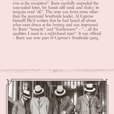
you at the reception”. Barts carefully unpeeled the
wax-sealed letter, his hands still weak and shaky; its
insignia read ‘AC’. The note was from none other
than the perennial Southside leader, Al Capone
himself! He’d written that he had heard all about
what went down at the boxing and was impressed
by Barts’ “tenacity” and “fearlessness” – “…all the
qualities I need in a right-hand man”. It was official
– Barts was now part of Capone’s Southside gang.