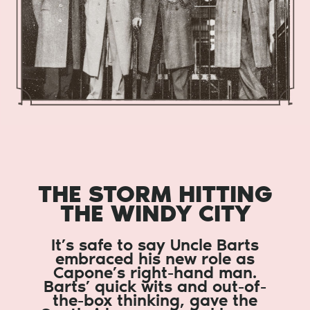
THE STORM HITTING
THE WINDY CITY
It’s safe to say Uncle Barts
embraced his new role as
Capone’s right-hand man.
Barts’ quick wits and out-of-
the-box thinking, gave the