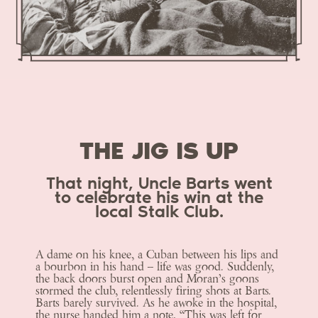
THE JIG IS UP
That night, Uncle Barts went
to celebrate his win at the
local Stalk Club.
A dame on his knee, a Cuban between his lips and
a bourbon in his hand – life was good. Suddenly,
the back doors burst open and Moran’s goons
stormed the club, relentlessly firing shots at Barts.
Barts barely survived. As he awoke in the hospital,
the nurse handed him a note, “This was left for