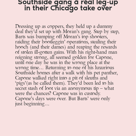
Southside gang a real leg-up
in their Chicago take over
Dressing up as coppers, they held up a dummy
deal they’d set up with Moran’s gang. Step by step,
Barts was bumping off Moran’s top shooters,
raiding their bootleggin’ operations, stealing their
hooch (and their dames) and reaping the rewards
of stolen ill-gotten gains. With his right-hand man
reigning strong, all seemed golden for Capone,
until one day he was in the wrong place at the
wrong time… Returning to one of his luxurious
Southside homes after a walk with his pet panther,
Capone walked right into a pit of sleuths and
‘pigs’(as he called them). They’d been led to his
secret stash of loot via an anonymous tip – what
were the chances? Capone was in custody.
Capone’s days were over. But Barts’ were only
just beginning…