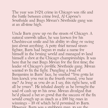
The year was 1929, crime in Chicago was rife and
the battle between crime lord, Al Capone’s
Southside and Bugs Moran’s Northside gang was
at an all-time high.
Uncle Barts grew up on the streets of Chicago. A
natural smooth talker, he was known for his
Cheshire-cat smile and his ability to sling or swing
just about anything. A petty thief turned street-
fighter, Barts had begun to make a name for
himself in the boxing world and managed to land
himself a shot at the Chicago championships. It was
here that he met Bugs Moran for the first time; the
leader of Chicago’s prolific Northside gang. Moran
wanted to fix the fight. Dangling a load of
Benjamins in Barts’ face, he snarled “You gotta let
him knock you out in the fourth round, you hear
me? As long as you do as I say, this right here, will
all be yours”. He inhaled deeply as he brought the
wad of cash up to his nose. Moran divulged that
he’d placed a bet so good that the success of the fix
would cough up as much as a 100 big ones in
winnings – 10 of which he’d promised to Barts.
However, Barts was a stubborn man, to say the