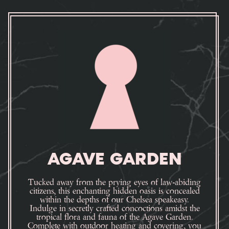
AGAVE GARDEN
Tucked away from the prying eyes of law-abiding
citizens, this enchanting hidden oasis is concealed
within the depths of our Chelsea speakeasy.
Indulge in secretly crafted concoctions amidst the
tropical flora and fauna of the Agave Garden.
Complete with outdoor heating and covering, you