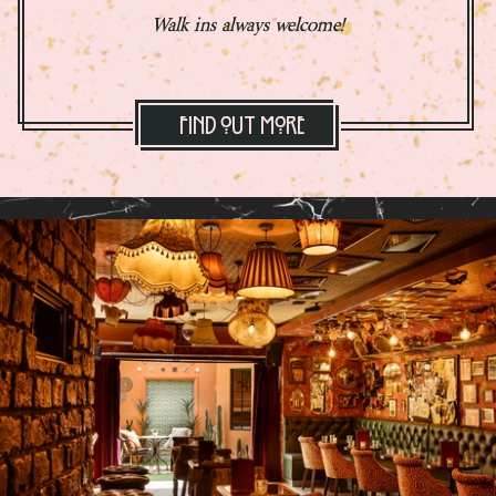
Walk ins always welcome!
Find Out More