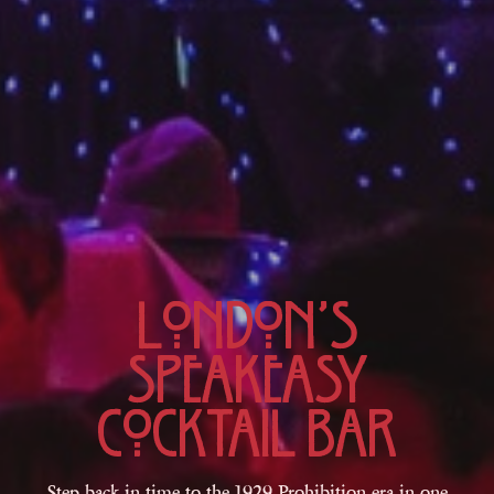
London’s
Speakeasy
Cocktail Bar
Step back in time to the 1929 Prohibition era in one