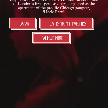
of London’s first speakeasy bars, disguised as the
apartment of
the prolific Chicago gangster,
‘Uncle Barts’!
Book
LATE-NIGHT PARTIES
Venue Hire