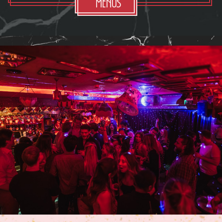
Menus