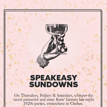
SPEAKEASY
SUNDOWNS
On Thursdays, Fridays & Saturdays, whisper the
secret password and enter Barts’ famous late-night
1920s parties, somewhere in Chelsea.