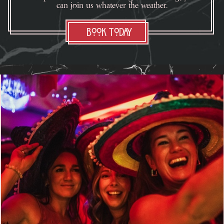
can join us whatever the weather.
Book Today