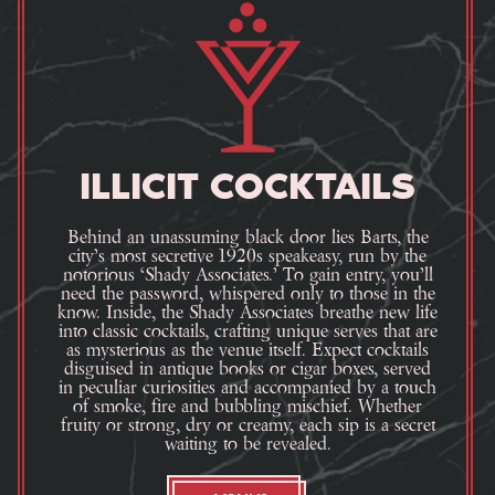
ILLICIT COCKTAILS
Behind an unassuming black door lies Barts, the
city’s most secretive 1920s speakeasy, run by the
notorious ‘Shady Associates.’ To gain entry, you’ll
need the password, whispered only to those in the
know. Inside, the Shady Associates breathe new life
into classic cocktails, crafting unique serves that are
as mysterious as the venue itself. Expect cocktails
disguised in antique books or cigar boxes, served
in peculiar curiosities and accompanied by a touch
of smoke, fire and bubbling mischief. Whether
fruity or strong, dry or creamy, each sip is a secret
waiting to be revealed.