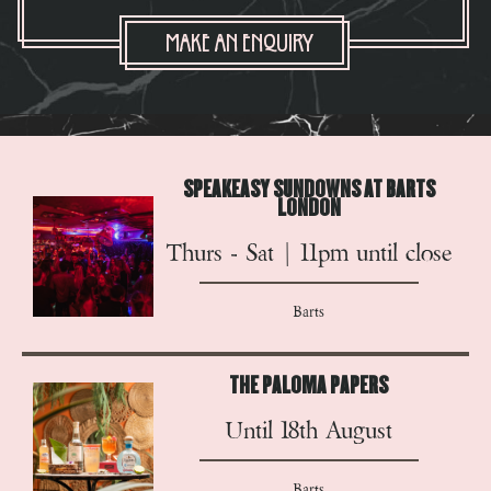
Make An Enquiry
SPEAKEASY SUNDOWNS AT BARTS
LONDON
Thurs - Sat | 11pm until close
Barts
THE PALOMA PAPERS
Until 18th August
Barts