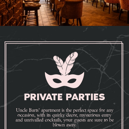
PRIVATE PARTIES
Uncle Barts’ apartment is the perfect space for any
occasion, with its quirky decor, mysterious entry
and unrivalled cocktails, your guests are sure to be
blown away.