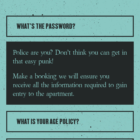
WHAT'S THE PASSWORD?
Police are you? Don’t think you can get in
that easy punk!
Make a booking we will ensure you
receive all the information required to gain
entry to the apartment.
WHAT IS YOUR AGE POLICY?