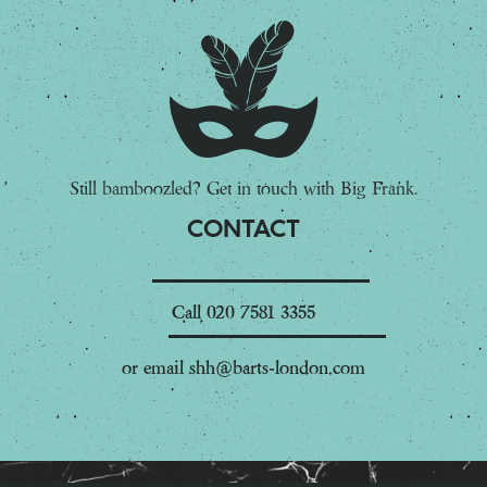
Still bamboozled? Get in touch with Big Frank.
CONTACT
Call
020 7581 3355
or email
shh@barts-london.com