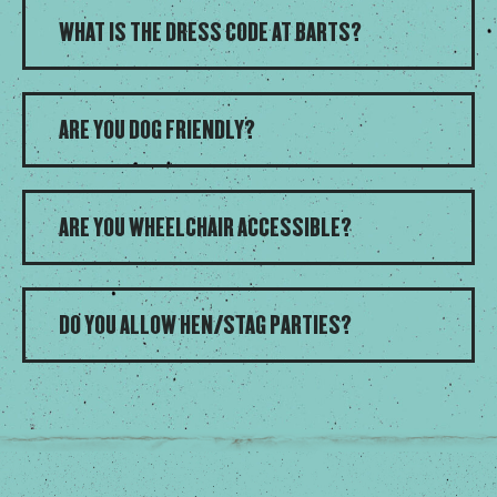
WHAT IS THE DRESS CODE AT BARTS?
ARE YOU DOG FRIENDLY?
ARE YOU WHEELCHAIR ACCESSIBLE?
DO YOU ALLOW HEN/STAG PARTIES?