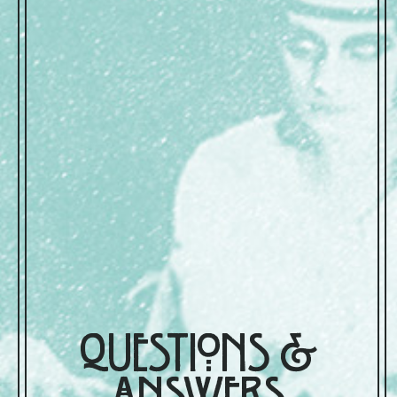
Questions &
Answers