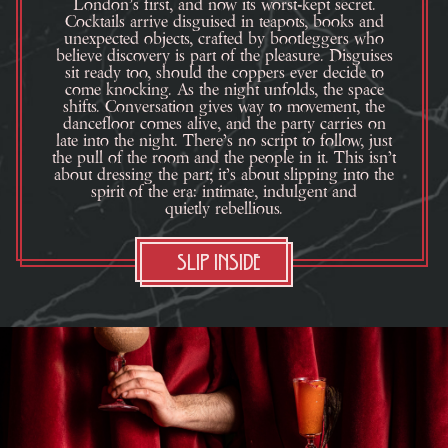
London’s first, and now its worst-kept secret.
Cocktails arrive disguised in teapots, books and
unexpected objects, crafted by bootleggers who
believe discovery is part of the pleasure. Disguises
sit ready too, should the coppers ever decide to
come knocking. As the night unfolds, the space
shifts. Conversation gives way to movement, the
dancefloor comes alive, and the party carries on
late into the night. There’s no script to follow, just
the pull of the room and the people in it. This isn’t
about dressing the part; it’s about slipping into the
spirit of the era: intimate, indulgent and
quietly rebellious.
Slip Inside