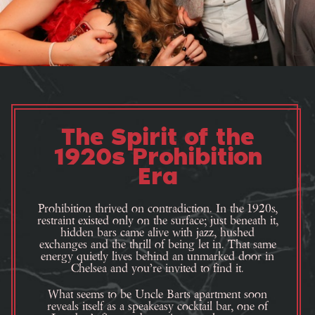
The Spirit of the
1920s Prohibition
Era
Prohibition thrived on contradiction. In the 1920s,
restraint existed only on the surface; just beneath it,
hidden bars came alive with jazz, hushed
exchanges and the thrill of being let in. That same
energy quietly lives behind an unmarked door in
Chelsea and you’re invited to find it.
What seems to be Uncle Barts apartment soon
reveals itself as a speakeasy cocktail bar, one of