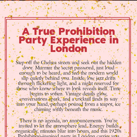
A True Prohibition
Party Experience in
London
Step off the Chelsea streets and seek out the hidden
door. Murmur the secret password, just loud
enough to be heard, and feel the modern world
slip quietly behind you. Inside, low jazz drifts
through flickering light, and a night reserved for
those who know where to look reveals itself. Time
begins to soften. Vintage details glow,
conversations spark, and a cocktail finds its way
into your hand, perhaps poured from a teapot, ice
chiming softly beneath the music.
There is no agenda, no announcements. You’re
invited to let the atmosphere lead. Energy builds
organically, minutes blur into hours, and this 1920s
Prohibition-inspired party in London carries you