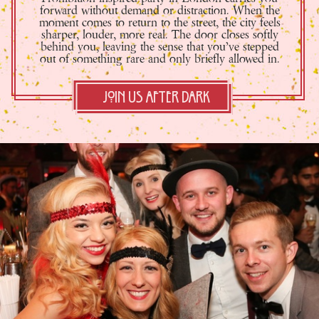
forward without demand or distraction. When the
moment comes to return to the street, the city feels
sharper, louder, more real. The door closes softly
behind you, leaving the sense that you’ve stepped
out of something rare and only briefly allowed in.
Join Us After Dark