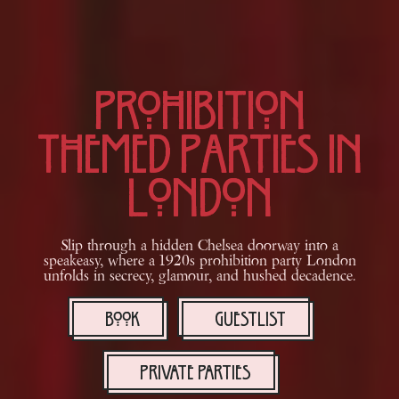
Prohibition
Themed Parties in
London
Slip through a hidden Chelsea doorway into a
speakeasy, where a 1920s prohibition party London
unfolds in secrecy, glamour, and hushed decadence.
BOOK
GUESTLIST
PRIVATE PARTIES